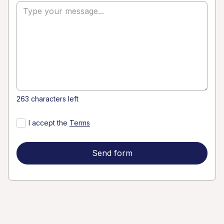
Go to Main Site
Alessandra
Franceschinin
alessandra@thefranceschini.com
263 characters left
I accept the
Terms