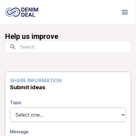
Help us improve
General
Dashboard
Education
News
SHARE INFORMATION
Webinars
Submit ideas
Pilots
Topic
Resources
Member’s directory
Reports
Message