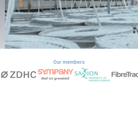
Our members