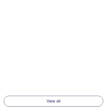
News
7 minutes
Navigating the New Tariff Landscape:
How Denim Brands and Suppliers Can
Thrive Amid US Trade Shifts
Read more
View all