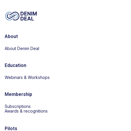
About
About Denim Deal
Education
Webinars & Workshops
Membership
Subscriptions
Awards & recognitions
Pilots