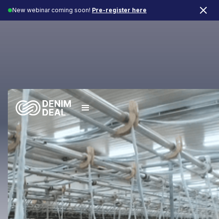
New webinar coming soon!
Pre-register here