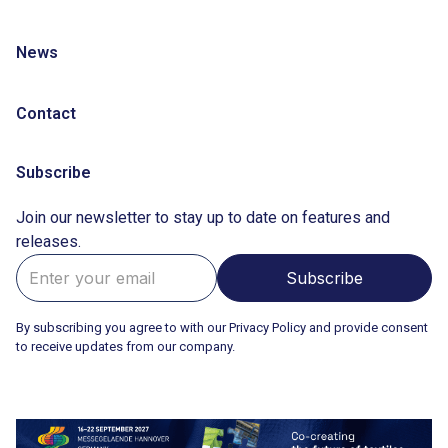
News
Contact
Subscribe
Join our newsletter to stay up to date on features and
releases.
By subscribing you agree to with our Privacy Policy and provide consent
to receive updates from our company.