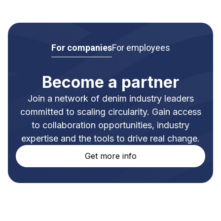
For companies
For employees
Become a partner
Join a network of denim industry leaders
committed to scaling circularity. Gain access
to collaboration opportunities, industry
expertise and the tools to drive real change.
Get more info