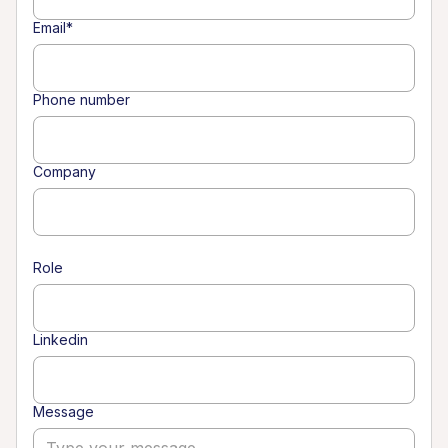
Email*
Phone number
Company
Role
Linkedin
Message