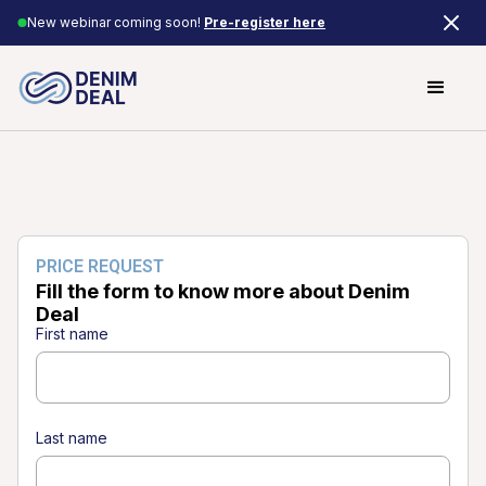
New webinar coming soon!
Pre-register here
PRICE REQUEST
Fill the form to know more about Denim
Deal
First name
Last name