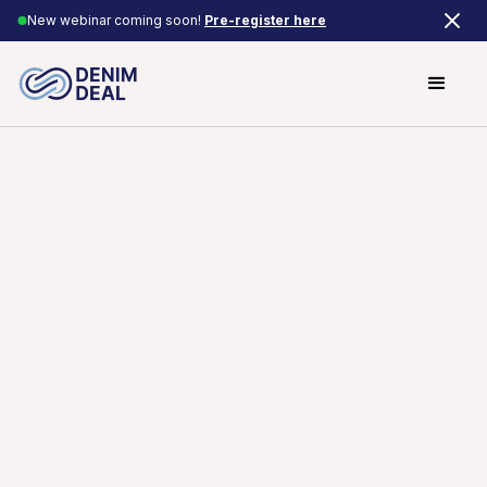
New webinar coming soon!
Pre-register here