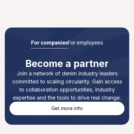
For companies
For employees
Become a partner
Join a network of denim industry leaders
committed to scaling circularity. Gain access
to collaboration opportunities, industry
expertise and the tools to drive real change.
Get more info