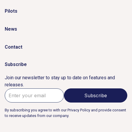
Pilots
News
Contact
Subscribe
Join our newsletter to stay up to date on features and
releases.
By subscribing you agree to with our Privacy Policy and provide consent
to receive updates from our company.