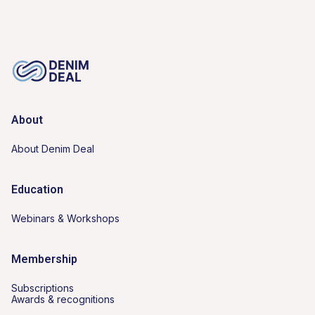
About
About Denim Deal
Education
Webinars & Workshops
Membership
Subscriptions
Awards & recognitions