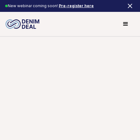
New webinar coming soon!
Pre-register here