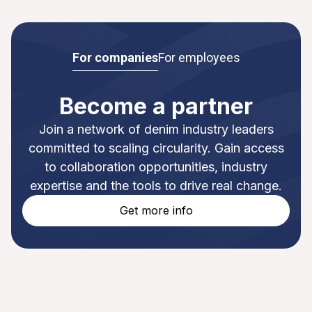
For companies
For employees
Become a partner
Join a network of denim industry leaders
committed to scaling circularity. Gain access
to collaboration opportunities, industry
expertise and the tools to drive real change.
Get more info