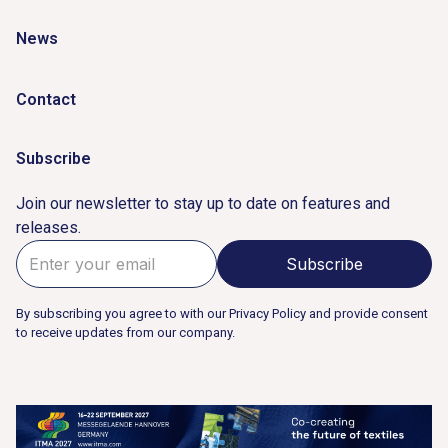
News
Contact
Subscribe
Join our newsletter to stay up to date on features and
releases.
By subscribing you agree to with our Privacy Policy and provide consent
to receive updates from our company.