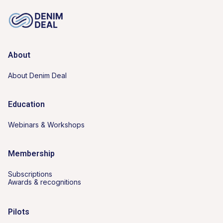
About
About Denim Deal
Education
Webinars & Workshops
Membership
Subscriptions
Awards & recognitions
Pilots